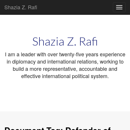
Shazia Z. Rafi
Main
Skip
to
menu
content
Shazia Z. Rafi
I am a leader with over twenty-five years experience
in diplomacy and international relations, working to
build a more representative, accountable and
effective international political system.