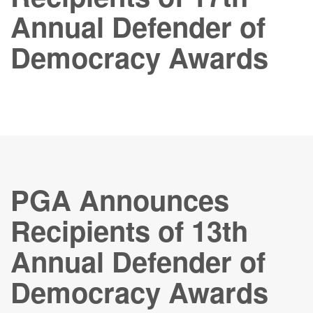
Annual Defender of
Democracy Awards
PGA Announces
Recipients of 13th
Annual Defender of
Democracy Awards