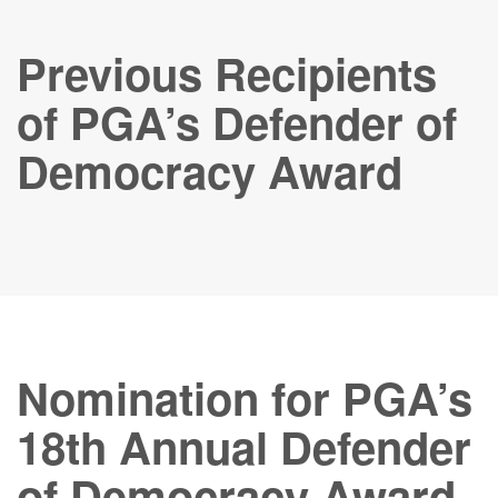
Previous Recipients
of PGA’s Defender of
Democracy Award
Nomination for PGA’s
18th Annual Defender
of Democracy Award