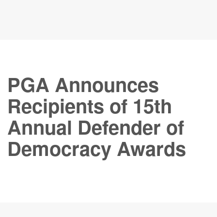
PGA Announces
Recipients of 15th
Annual Defender of
Democracy Awards