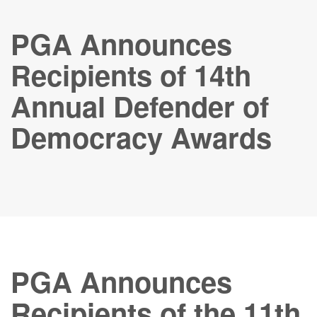
PGA Announces
Recipients of 14th
Annual Defender of
Democracy Awards
PGA Announces
Recipients of the 11th