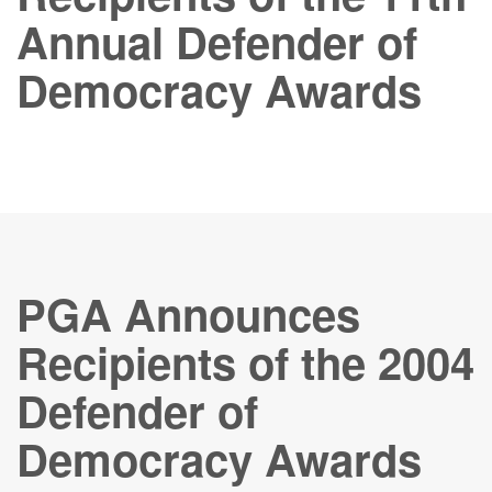
Annual Defender of
Democracy Awards
PGA Announces
Recipients of the 2004
Defender of
Democracy Awards