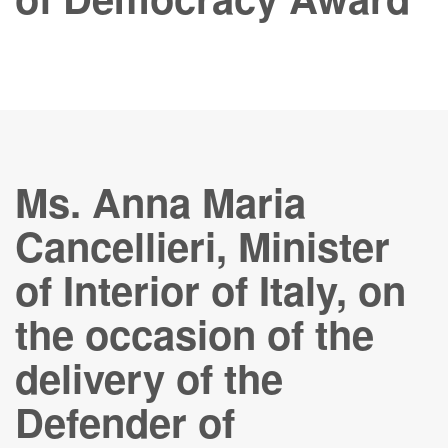
Ms. Anna Maria
Cancellieri, Minister
of Interior of Italy, on
the occasion of the
delivery of the
Defender of