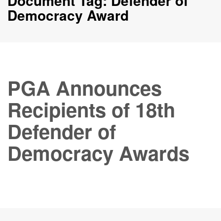
Document Tag:
Defender of
Democracy Award
PGA Announces
Recipients of 18th
Defender of
Democracy Awards