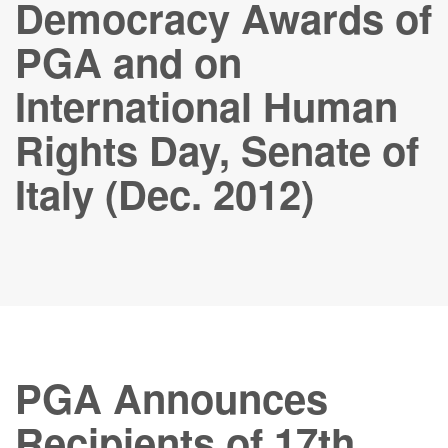
Democracy Awards of
PGA and on
International Human
Rights Day, Senate of
Italy (Dec. 2012)
PGA Announces
Recipients of 17th