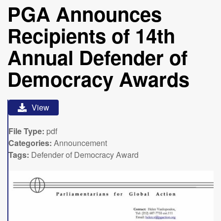
PGA Announces
Recipients of 14th
Annual Defender of
Democracy Awards
View
File Type:
pdf
Categories:
Announcement
Tags:
Defender of Democracy Award