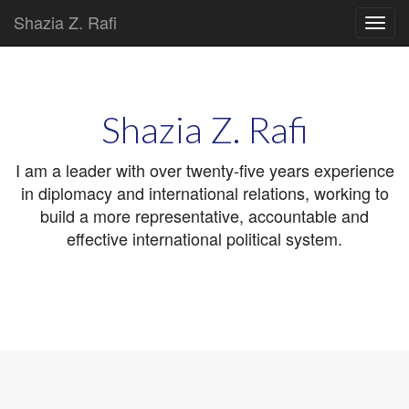
Shazia Z. Rafi
Main
Skip
to
menu
content
Shazia Z. Rafi
I am a leader with over twenty-five years experience
in diplomacy and international relations, working to
build a more representative, accountable and
effective international political system.