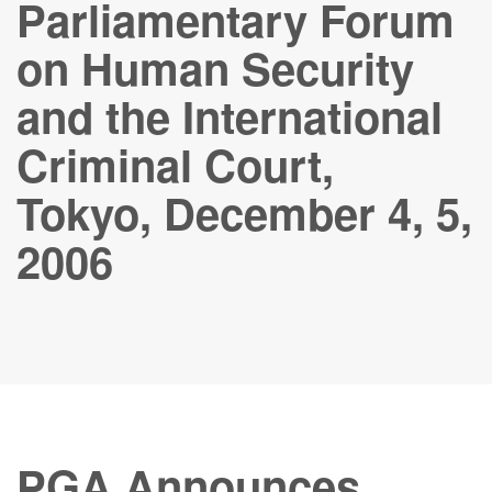
Parliamentary Forum
on Human Security
and the International
Criminal Court,
Tokyo, December 4, 5,
2006
PGA Announces