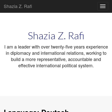
Shazia Z. Rafi
Main
Skip
to
menu
content
Shazia Z. Rafi
I am a leader with over twenty-five years experience
in diplomacy and international relations, working to
build a more representative, accountable and
effective international political system.