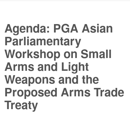
Agenda: PGA Asian
Parliamentary
Workshop on Small
Arms and Light
Weapons and the
Proposed Arms Trade
Treaty