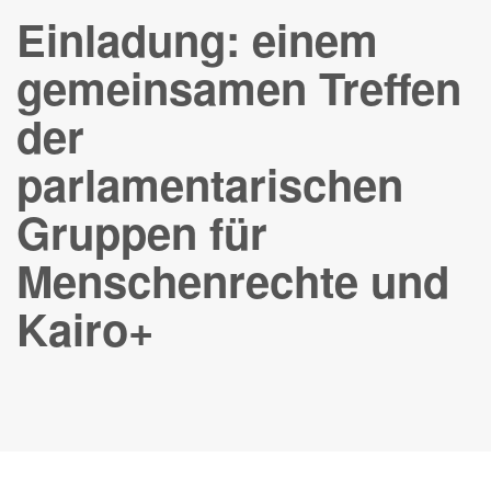
Einladung: einem
gemeinsamen Treffen
der
parlamentarischen
Gruppen für
Menschenrechte und
Kairo+