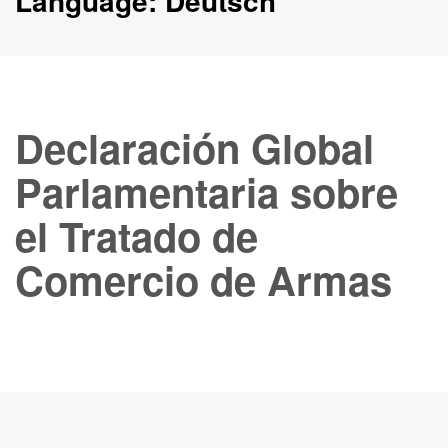
Language:
Deutsch
Declaración Global
Parlamentaria sobre
el Tratado de
Comercio de Armas