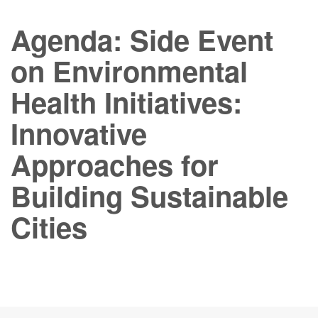
Agenda: Side Event
on Environmental
Health Initiatives:
Innovative
Approaches for
Building Sustainable
Cities