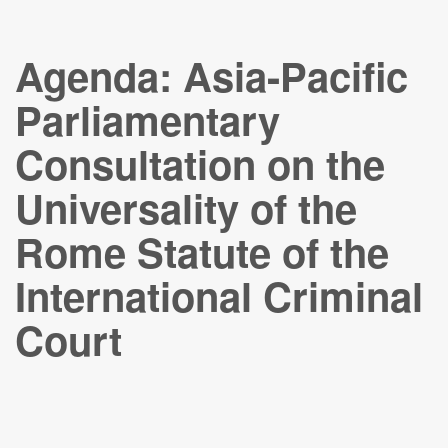
Agenda: Asia-Pacific
Parliamentary
Consultation on the
Universality of the
Rome Statute of the
International Criminal
Court