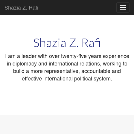
Shazia Z. Rafi
Main
Skip
to
menu
content
Shazia Z. Rafi
I am a leader with over twenty-five years experience
in diplomacy and international relations, working to
build a more representative, accountable and
effective international political system.