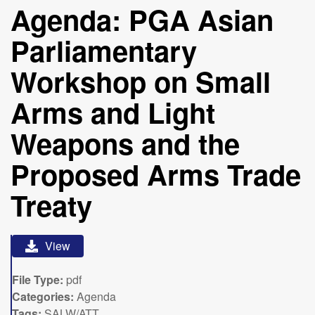
Agenda: PGA Asian
Parliamentary
Workshop on Small
Arms and Light
Weapons and the
Proposed Arms Trade
Treaty
View
File Type:
pdf
Categories:
Agenda
Tags:
SALW/ATT