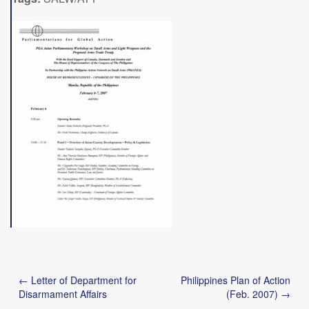
Post
← Letter of Department for
Philippines Plan of Action
navigation
Disarmament Affairs
(Feb. 2007) →