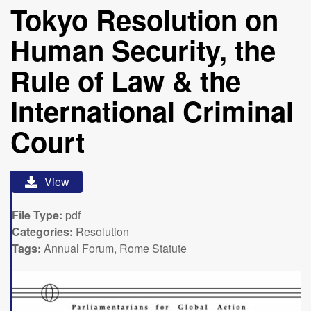
Tokyo Resolution on
Human Security, the
Rule of Law & the
International Criminal
Court
View
File Type:
pdf
Categories:
Resolution
Tags:
Annual Forum, Rome Statute