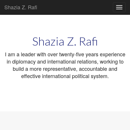
Shazia Z. Rafi
Main
Skip
to
menu
content
Shazia Z. Rafi
I am a leader with over twenty-five years experience
in diplomacy and international relations, working to
build a more representative, accountable and
effective international political system.