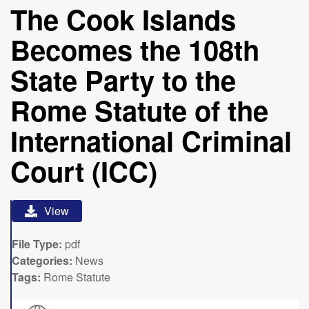
The Cook Islands
Becomes the 108th
State Party to the
Rome Statute of the
International Criminal
Court (ICC)
View
File Type:
pdf
Categories:
News
Tags:
Rome Statute