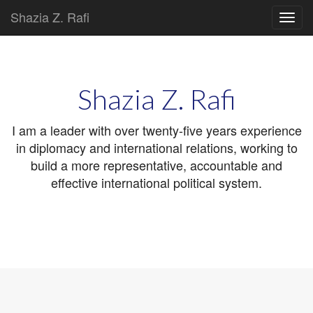
Shazia Z. Rafi
Main
Skip
to
menu
content
Shazia Z. Rafi
I am a leader with over twenty-five years experience
in diplomacy and international relations, working to
build a more representative, accountable and
effective international political system.