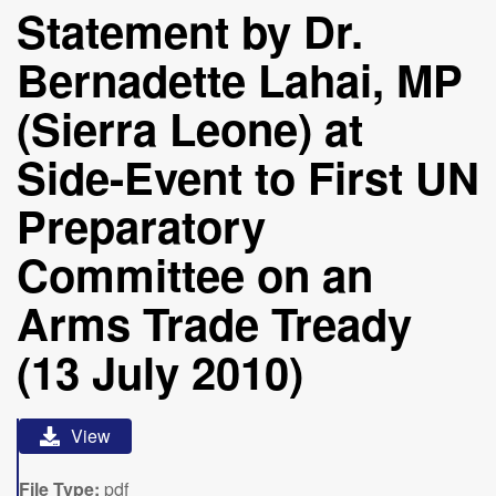
Statement by Dr.
Bernadette Lahai, MP
(Sierra Leone) at
Side-Event to First UN
Preparatory
Committee on an
Arms Trade Tready
(13 July 2010)
View
File Type:
pdf