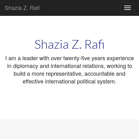
Shazia Z. Rafi
Main
Skip
to
menu
content
Shazia Z. Rafi
I am a leader with over twenty-five years experience
in diplomacy and international relations, working to
build a more representative, accountable and
effective international political system.