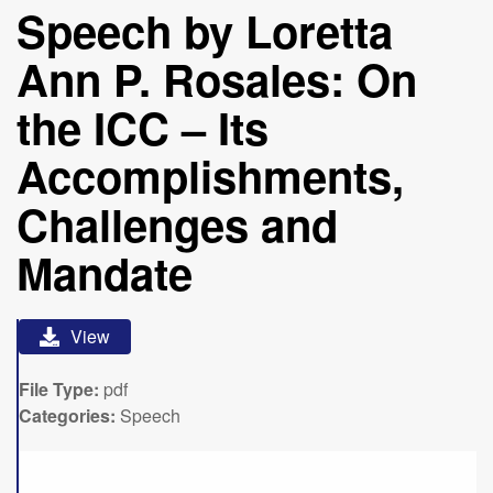
Speech by Loretta
Ann P. Rosales: On
the ICC – Its
Accomplishments,
Challenges and
Mandate
View
File Type:
pdf
Categories:
Speech