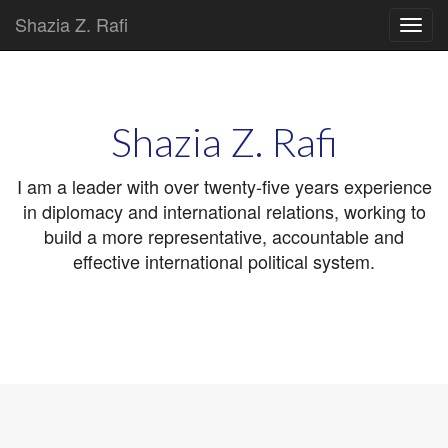
Shazia Z. Rafi
Main
Skip
to
menu
content
Shazia Z. Rafi
I am a leader with over twenty-five years experience
in diplomacy and international relations, working to
build a more representative, accountable and
effective international political system.