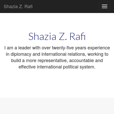
Shazia Z. Rafi
Main
Skip
to
menu
content
Shazia Z. Rafi
I am a leader with over twenty-five years experience
in diplomacy and international relations, working to
build a more representative, accountable and
effective international political system.