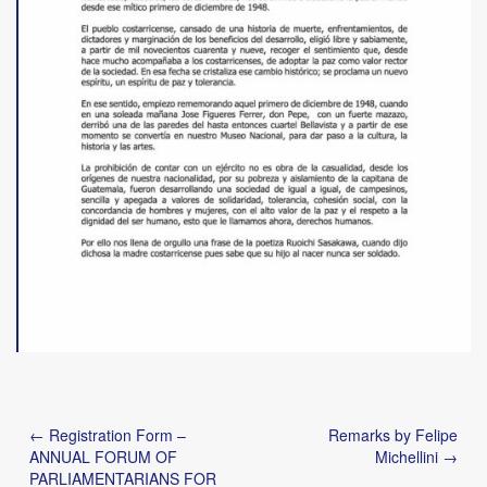
Post
← Registration Form –
Remarks by Felipe
navigation
ANNUAL FORUM OF
Michellini →
PARLIAMENTARIANS FOR