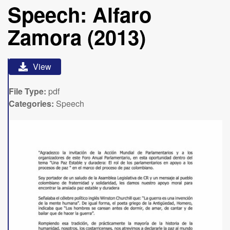
Speech: Alfaro
Zamora (2013)
View
File Type:
pdf
Categories:
Speech