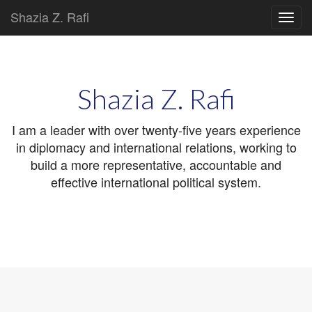
Shazia Z. Rafi
Main
Skip
to
menu
content
Shazia Z. Rafi
I am a leader with over twenty-five years experience
in diplomacy and international relations, working to
build a more representative, accountable and
effective international political system.