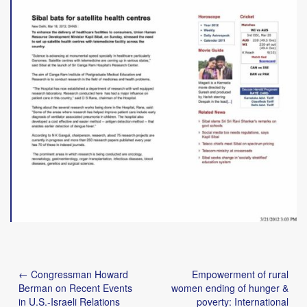
Post
← Congressman Howard
Empowerment of rural
navigation
Berman on Recent Events
women ending of hunger &
in U.S.-Israeli Relations
poverty: International