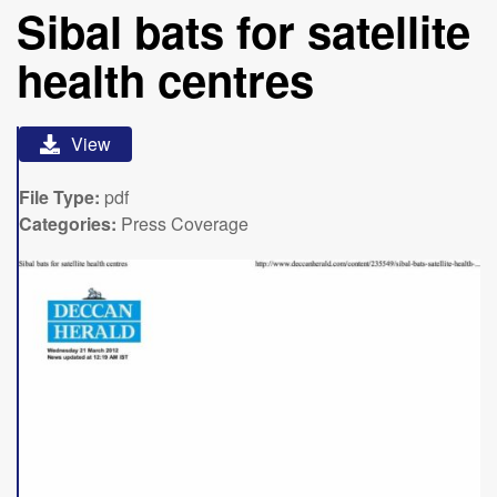
Sibal bats for satellite
health centres
View
File Type:
pdf
Categories:
Press Coverage