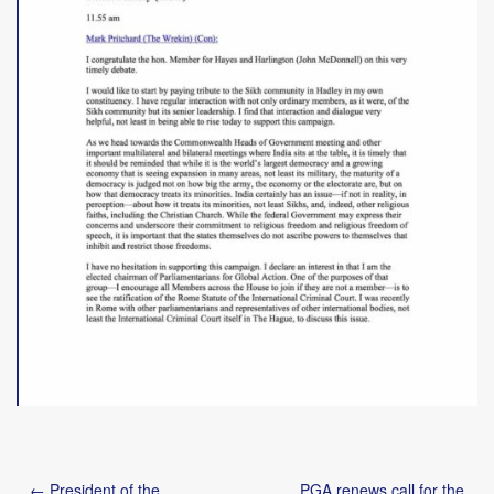
Post
← President of the
PGA renews call for the