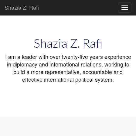
Shazia Z. Rafi
Main
Skip
to
menu
content
Shazia Z. Rafi
I am a leader with over twenty-five years experience
in diplomacy and international relations, working to
build a more representative, accountable and
effective international political system.