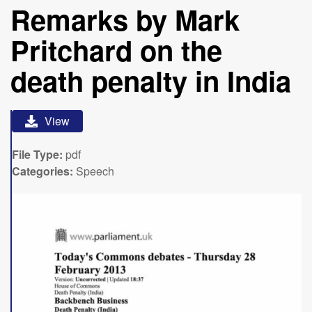
Remarks by Mark
Pritchard on the
death penalty in India
View
File Type:
pdf
Categories:
Speech