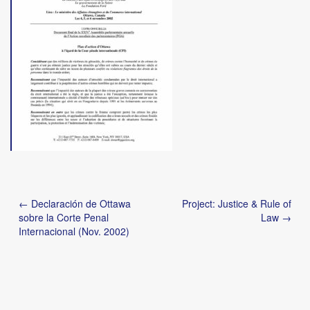
Post
← Declaración de Ottawa
Project: Justice & Rule of
navigation
sobre la Corte Penal
Law →
Internacional (Nov. 2002)