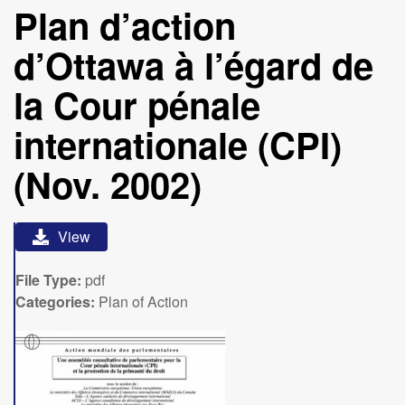
Plan d’action
d’Ottawa à l’égard de
la Cour pénale
internationale (CPI)
(Nov. 2002)
View
File Type:
pdf
Categories:
Plan of Action