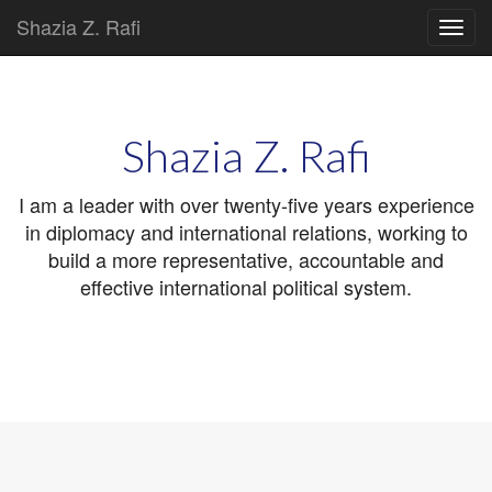
Shazia Z. Rafi
Main
Skip
to
menu
content
Shazia Z. Rafi
I am a leader with over twenty-five years experience
in diplomacy and international relations, working to
build a more representative, accountable and
effective international political system.