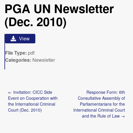
PGA UN Newsletter
(Dec. 2010)
View
File Type:
pdf
Categories:
Newsletter
Post
← Invitation: CICC Side
Response Form: 6th
navigation
Event on Cooperation with
Consultative Assembly of
the International Criminal
Parliamentarians for the
Court (Dec. 2010)
International Criminal Court
and the Rule of Law →