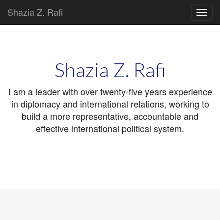
Shazia Z. Rafi
Main
Skip
to
menu
content
Shazia Z. Rafi
I am a leader with over twenty-five years experience
in diplomacy and international relations, working to
build a more representative, accountable and
effective international political system.