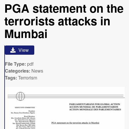
PGA statement on the
terrorists attacks in
Mumbai
View
File Type:
pdf
Categories:
News
Tags:
Terrorism