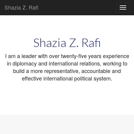
Shazia Z. Rafi
Main
Skip
to
menu
content
Shazia Z. Rafi
I am a leader with over twenty-five years experience
in diplomacy and international relations, working to
build a more representative, accountable and
effective international political system.