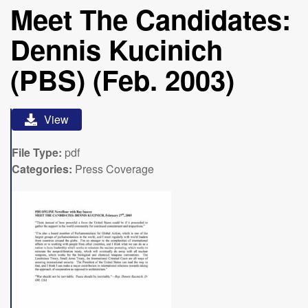
Meet The Candidates:
Dennis Kucinich
(PBS) (Feb. 2003)
View
File Type:
pdf
Categories:
Press Coverage