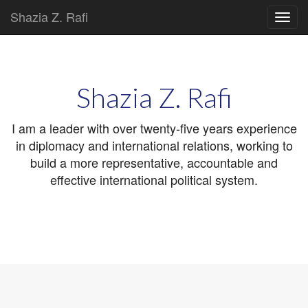
Shazia Z. Rafi
Main
Skip
to
menu
content
Shazia Z. Rafi
I am a leader with over twenty-five years experience
in diplomacy and international relations, working to
build a more representative, accountable and
effective international political system.