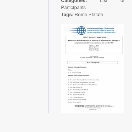
Categories:
List of
Participants
Tags:
Rome Statute