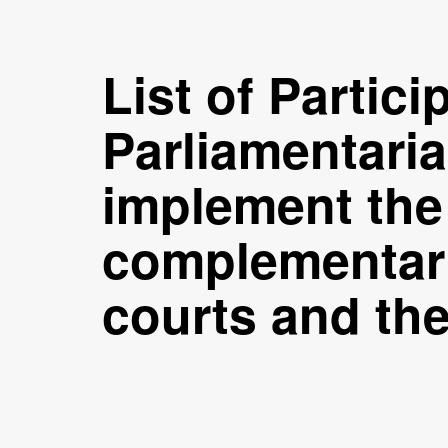
List of Partic
Parliamentari
implement the 
complementari
courts and th