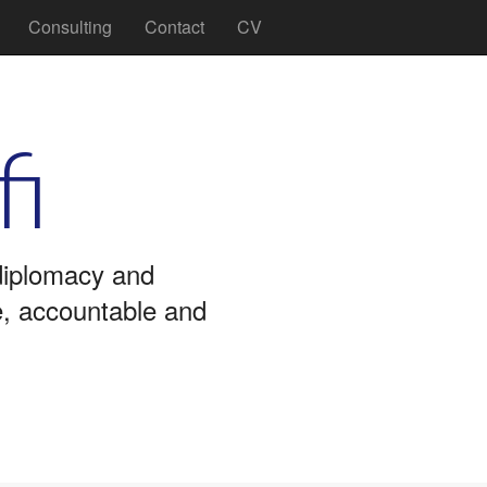
Consulting
Contact
CV
fi
 diplomacy and
ve, accountable and