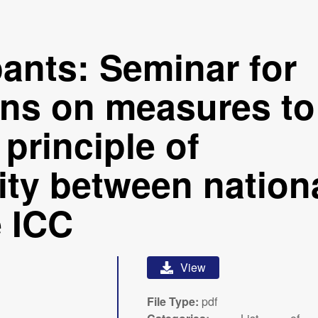
ipants: Seminar for
ans on measures to
principle of
ty between nation
e ICC
View
File Type:
pdf