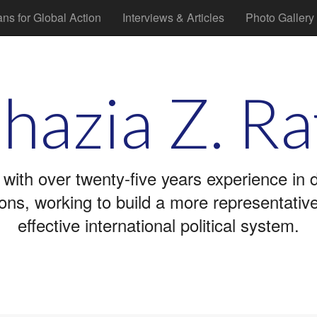
ans for Global Action
Interviews & Articles
Photo Gallery
hazia Z. Ra
 with over twenty-five years experience in
tions, working to build a more representati
effective international political system.