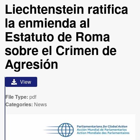
Liechtenstein ratifica
la enmienda al
Estatuto de Roma
sobre el Crimen de
Agresión
View
File Type:
pdf
Categories:
News