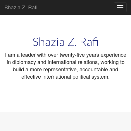
Shazia Z. Rafi
Main
Skip
to
menu
content
Shazia Z. Rafi
I am a leader with over twenty-five years experience
in diplomacy and international relations, working to
build a more representative, accountable and
effective international political system.