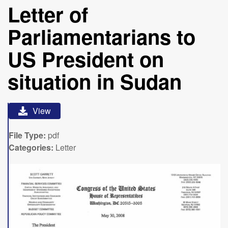
Letter of
Parliamentarians to
US President on
situation in Sudan
View
File Type:
pdf
Categories:
Letter