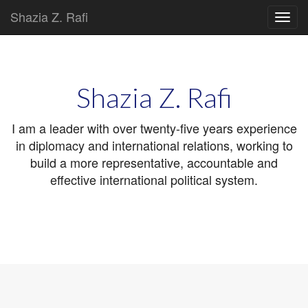
Shazia Z. Rafi
Main
Skip
to
menu
content
Shazia Z. Rafi
I am a leader with over twenty-five years experience
in diplomacy and international relations, working to
build a more representative, accountable and
effective international political system.