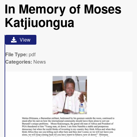
In Memory of Moses
Katjiuongua
View
File Type:
pdf
Categories:
News