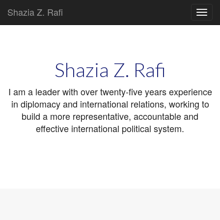
Shazia Z. Rafi
Main
Skip
to
menu
content
Shazia Z. Rafi
I am a leader with over twenty-five years experience
in diplomacy and international relations, working to
build a more representative, accountable and
effective international political system.