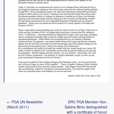
Post
← PGA UN Newsletter
DRC PGA Member Hon.
navigation
(March 2011)
Sabine Bintu distinguished
with a certificate of honor