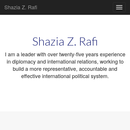
Shazia Z. Rafi
Main
Skip
to
menu
content
Shazia Z. Rafi
I am a leader with over twenty-five years experience
in diplomacy and international relations, working to
build a more representative, accountable and
effective international political system.