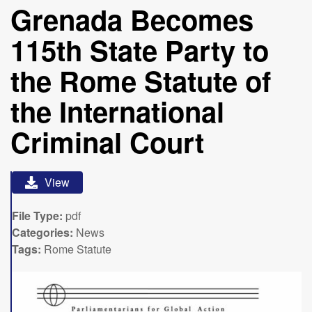
Grenada Becomes
115th State Party to
the Rome Statute of
the International
Criminal Court
View
File Type:
pdf
Categories:
News
Tags:
Rome Statute