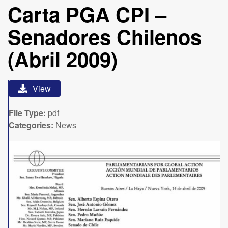
Carta PGA CPI –
Senadores Chilenos
(Abril 2009)
View
File Type:
pdf
Categories:
News