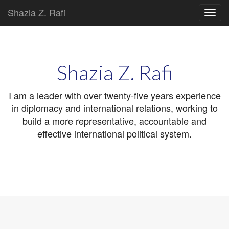
Shazia Z. Rafi
Main
Skip
to
menu
content
Shazia Z. Rafi
I am a leader with over twenty-five years experience
in diplomacy and international relations, working to
build a more representative, accountable and
effective international political system.