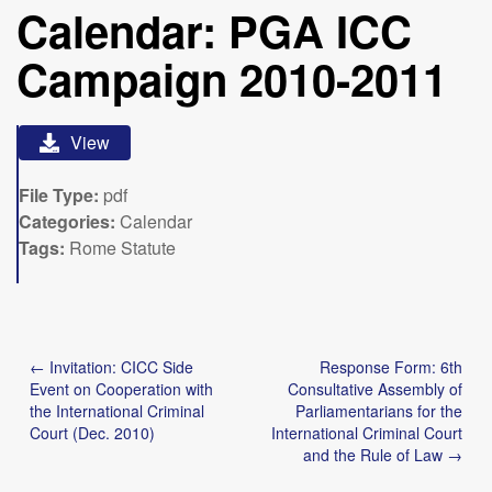
Calendar: PGA ICC
Campaign 2010-2011
View
File Type:
pdf
Categories:
Calendar
Tags:
Rome Statute
Post
← Invitation: CICC Side
Response Form: 6th
navigation
Event on Cooperation with
Consultative Assembly of
the International Criminal
Parliamentarians for the
Court (Dec. 2010)
International Criminal Court
and the Rule of Law →