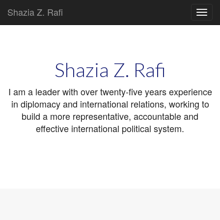
Shazia Z. Rafi
Main
Skip
to
menu
content
Shazia Z. Rafi
I am a leader with over twenty-five years experience
in diplomacy and international relations, working to
build a more representative, accountable and
effective international political system.