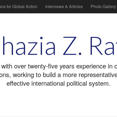
ans for Global Action
Interviews & Articles
Photo Gallery
hazia Z. Ra
 with over twenty-five years experience in
tions, working to build a more representati
effective international political system.