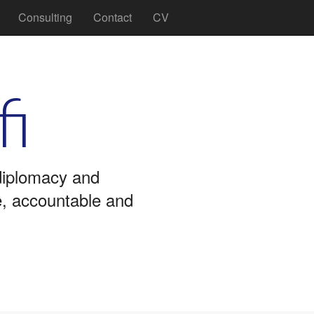
Consulting
Contact
CV
fi
 diplomacy and
ve, accountable and