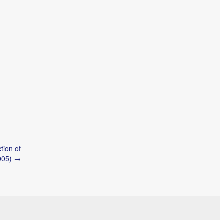
tion of
2005) →