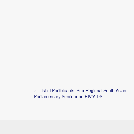
Post
← List of Participants: Sub-Regional South Asian
navigation
Parliamentary Seminar on HIV/AIDS
Copyright © 2026
Shazia Z. Rafi
. All Rights Reserved.