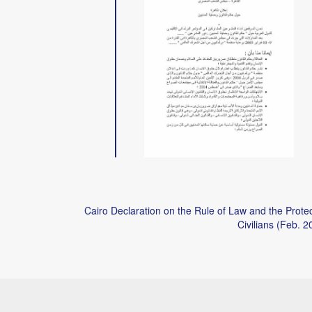
Cairo Declaration on the Rule of Law and the Protec
Civilians (Feb. 