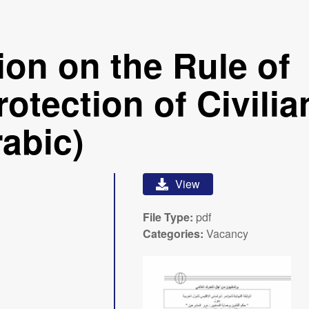
ion on the Rule of
otection of Civilia
rabic)
View
File Type:
pdf
Categories:
Vacancy