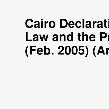
Cairo Declarat
Law and the Pr
(Feb. 2005) (A