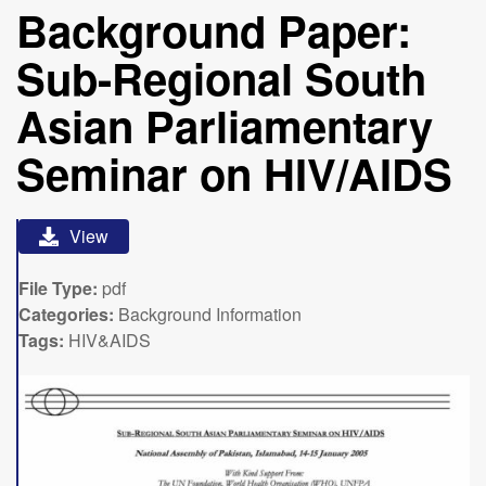
Background Paper:
Sub-Regional South
Asian Parliamentary
Seminar on HIV/AIDS
View
File Type:
pdf
Categories:
Background Information
Tags:
HIV&AIDS