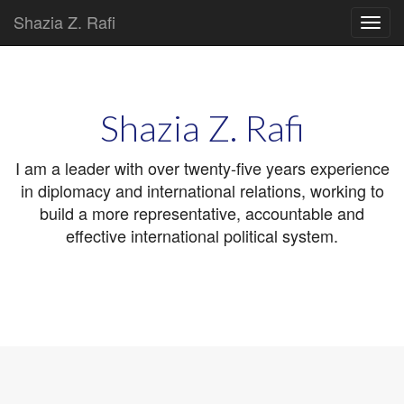
Shazia Z. Rafi
Main
Skip
to
menu
content
Shazia Z. Rafi
I am a leader with over twenty-five years experience
in diplomacy and international relations, working to
build a more representative, accountable and
effective international political system.