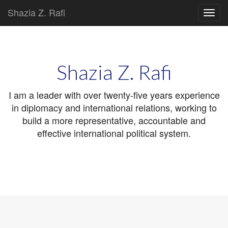
Shazia Z. Rafi
Main
Skip
to
menu
content
Shazia Z. Rafi
I am a leader with over twenty-five years experience
in diplomacy and international relations, working to
build a more representative, accountable and
effective international political system.