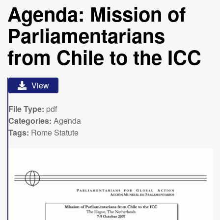
Agenda: Mission of
Parliamentarians
from Chile to the ICC
View
File Type:
pdf
Categories:
Agenda
Tags:
Rome Statute