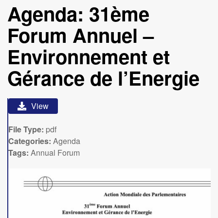
Agenda: 31ème
Forum Annuel –
Environnement et
Gérance de l’Energie
View
File Type:
pdf
Categories:
Agenda
Tags:
Annual Forum