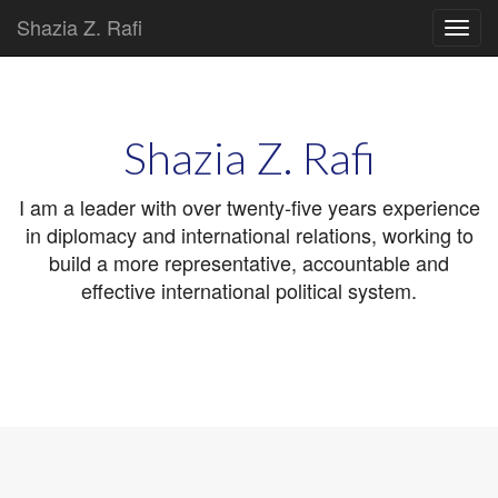
Shazia Z. Rafi
Main
Skip
to
menu
content
Shazia Z. Rafi
I am a leader with over twenty-five years experience
in diplomacy and international relations, working to
build a more representative, accountable and
effective international political system.